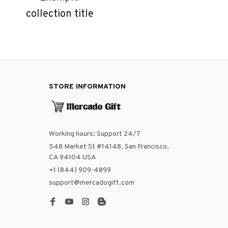
collection title
STORE INFORMATION
Working hours: Support 24/7
548 Market St #14148, San Francisco, 
CA 94104 USA
+1 (844) 909-4899
support@mercadogift.com