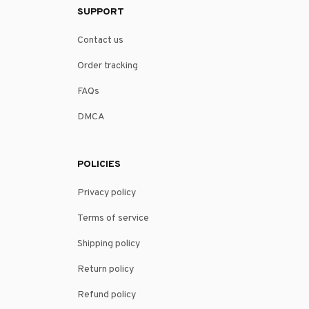
SUPPORT
Contact us
Order tracking
FAQs
DMCA
POLICIES
Privacy policy
Terms of service
Shipping policy
Return policy
Refund policy