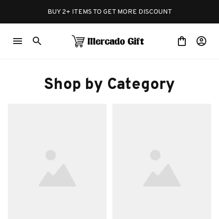
BUY 2+ ITEMS TO GET MORE DISCOUNT
Shop by Category