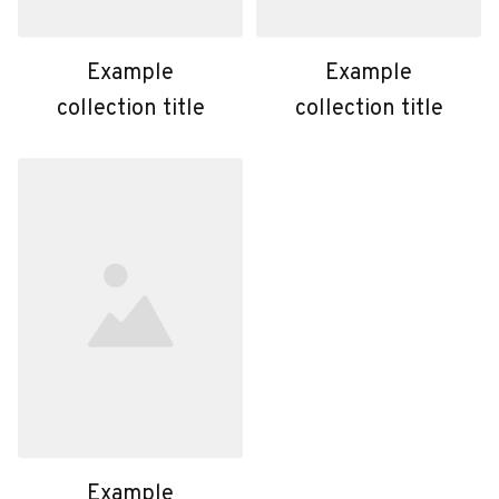
Example
Example
collection title
collection title
Example