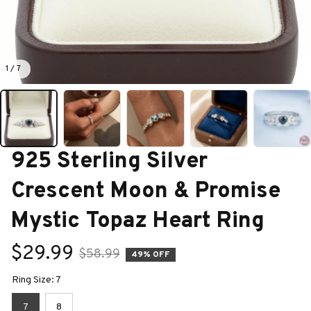
1 / 7
925 Sterling Silver 
Crescent Moon & Promise 
Mystic Topaz Heart Ring
$29.99
$58.99
49% OFF
Ring Size: 7
7
8