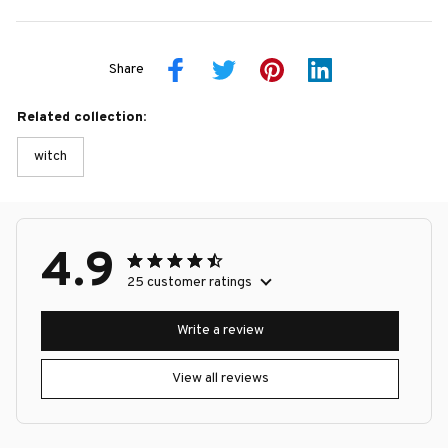
Share
Related collection:
witch
4.9
25 customer ratings
Write a review
View all reviews