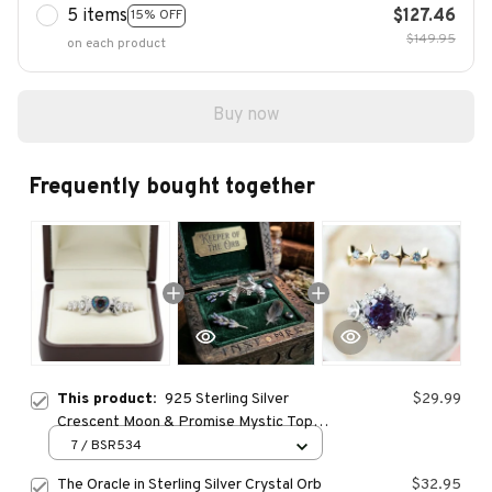
5 items
$127.46
15% OFF
$149.95
on each product
Buy now
Frequently bought together
This product:
925 Sterling Silver
$29.99
Crescent Moon & Promise Mystic Topaz
Heart Ring
7 / BSR534
The Oracle in Sterling Silver Crystal Orb
$32.95