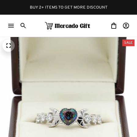
BUY 2+ ITEMS TO GET MORE DISCOUNT
SALE