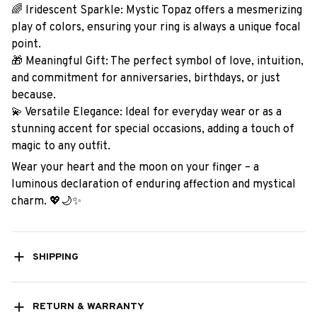
🌈 Iridescent Sparkle: Mystic Topaz offers a mesmerizing
play of colors, ensuring your ring is always a unique focal
point.
🎁 Meaningful Gift: The perfect symbol of love, intuition,
and commitment for anniversaries, birthdays, or just
because.
💫 Versatile Elegance: Ideal for everyday wear or as a
stunning accent for special occasions, adding a touch of
magic to any outfit.
Wear your heart and the moon on your finger – a
luminous declaration of enduring affection and mystical
charm. 💖🌙✨
SHIPPING
RETURN & WARRANTY