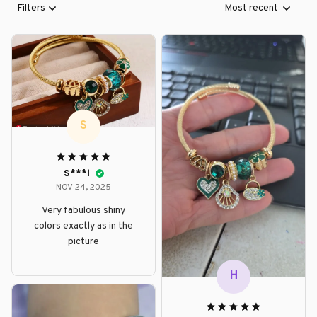
Filters
Most recent
S
S***l
NOV 24, 2025
Very fabulous shiny
colors exactly as in the
picture
H