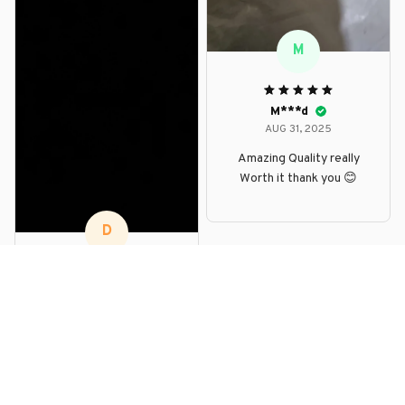
M
M***d
AUG 31, 2025
Amazing Quality really
Worth it thank you 😊
D
D***p
AUG 30, 2025
good stuff. nice finish.
looks beautiful. fast
delivery. impressed. i
recommend.