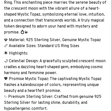
Ring. This enchanting piece marries the serene beauty of
the crescent moon with the vibrant allure of a heart-
shaped Mystic Topaz, symbolizing eternal love, intuition,
and a connection that transcends worlds. A truly magical
token designed to adorn your hand with mystery and
promise. 💍💫
💎 Material: 925 Sterling Silver, Genuine Mystic Topaz
📏 Available Sizes: Standard US Ring Sizes
🌟 Highlights:
🌙 Celestial Design: A gracefully sculpted crescent moon
cradles a dazzling heart-shaped gem, embodying cosmic
harmony and feminine power.
💖 Promise Mystic Topaz: The captivating Mystic Topaz
flashes a kaleidoscope of colors, representing unique
beauty and a heartfelt promise.
✨ Premium Sterling Silver: Crafted from genuine 925
Sterling Silver for lasting shine, durability, and
hypoallergenic comfort.