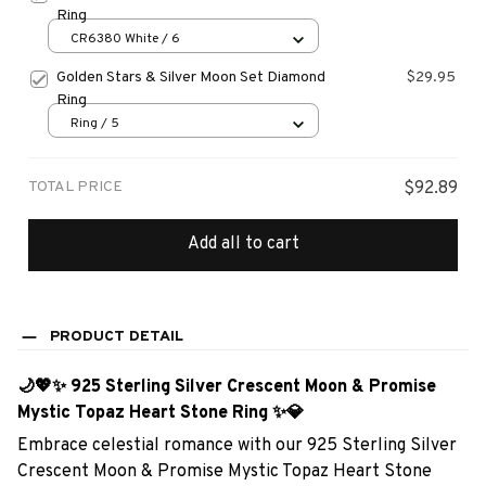
Ring
CR6380 White / 6
Golden Stars & Silver Moon Set Diamond
$29.95
Ring
Ring / 5
TOTAL PRICE
$92.89
Add all to cart
PRODUCT DETAIL
🌙💖✨ 925 Sterling Silver Crescent Moon & Promise
Mystic Topaz Heart Stone Ring ✨💎
Embrace celestial romance with our 925 Sterling Silver
Crescent Moon & Promise Mystic Topaz Heart Stone