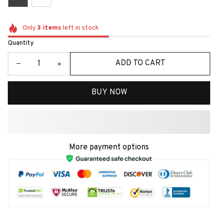
Only
3
items
left in stock
Quantity
ADD TO CART
BUY NOW
More payment options