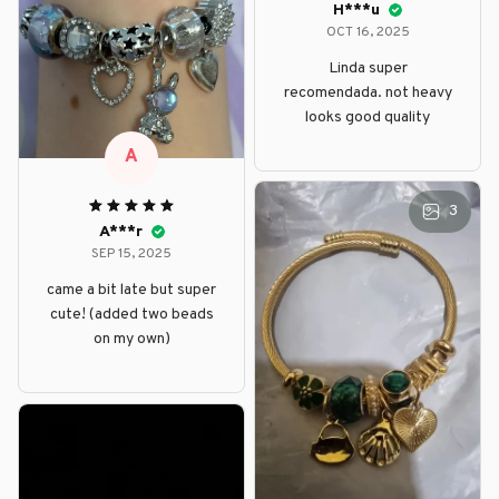
H***u
OCT 16, 2025
Linda super
recomendada. not heavy
looks good quality
A
3
A***r
SEP 15, 2025
came a bit late but super
cute! (added two beads
on my own)