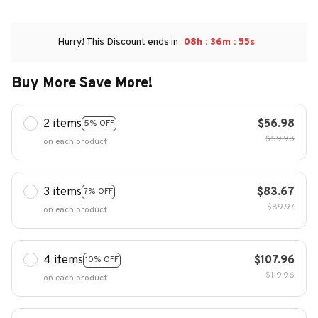
:
:
Hurry! This Discount ends in
08h
36m
53s
Buy More Save More!
2 items
$56.98
5% OFF
$59.98
on each product
3 items
$83.67
7% OFF
$89.97
on each product
4 items
$107.96
10% OFF
$119.96
on each product