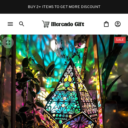
BUY 2+ ITEMS TO GET MORE DISCOUNT
SALE