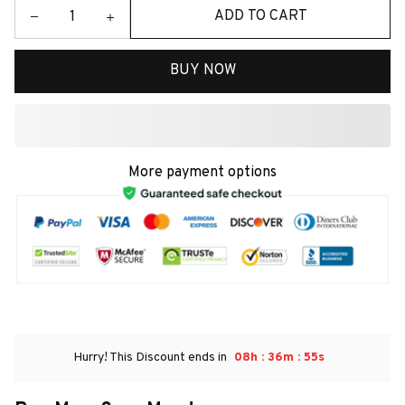
ADD TO CART
BUY NOW
More payment options
:
:
Hurry! This Discount ends in
08h
36m
54s