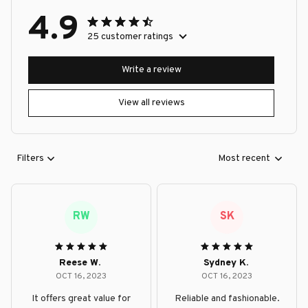
4.9
25 customer ratings
Write a review
View all reviews
Filters
Most recent
RW
SK
Reese W.
Sydney K.
OCT 16, 2023
OCT 16, 2023
It offers great value for
Reliable and fashionable.