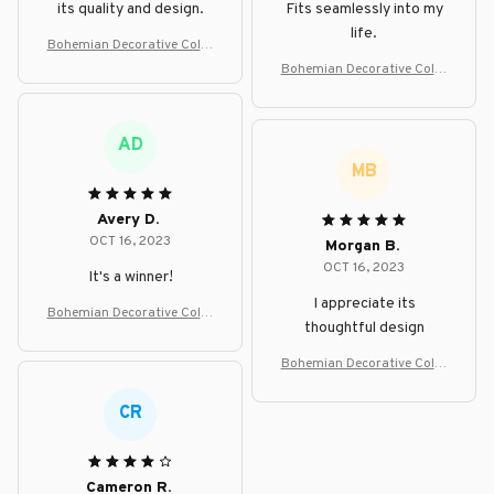
its quality and design.
Fits seamlessly into my
life.
Bohemian Decorative Color
ful Floor Lamp
Bohemian Decorative Color
ful Floor Lamp
AD
MB
Avery D.
OCT 16, 2023
Morgan B.
OCT 16, 2023
It's a winner!
I appreciate its
Bohemian Decorative Color
thoughtful design
ful Floor Lamp
Bohemian Decorative Color
ful Floor Lamp
CR
Cameron R.