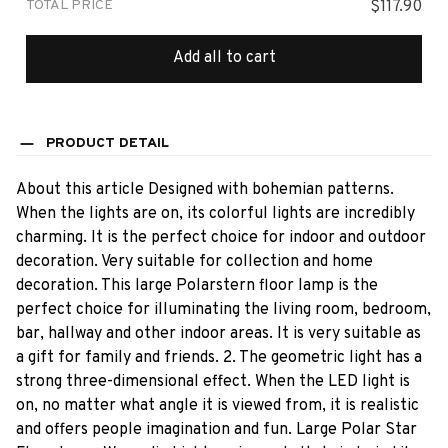
TOTAL PRICE
$117.90
Add all to cart
PRODUCT DETAIL
About this article Designed with bohemian patterns.
When the lights are on, its colorful lights are incredibly
charming. It is the perfect choice for indoor and outdoor
decoration. Very suitable for collection and home
decoration. This large Polarstern floor lamp is the
perfect choice for illuminating the living room, bedroom,
bar, hallway and other indoor areas. It is very suitable as
a gift for family and friends. 2. The geometric light has a
strong three-dimensional effect. When the LED light is
on, no matter what angle it is viewed from, it is realistic
and offers people imagination and fun. Large Polar Star