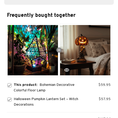
Frequently bought together
This product:
Bohemian Decorative
$59.95
Colorful Floor Lamp
Halloween Pumpkin Lantern Set – Witch
$57.95
Decorations