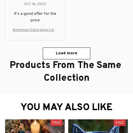
OCT 16, 2023
It's a good offer for the
price
Bohemian Decorative Color
ful Floor Lamp
Load more
Products From The Same 
Collection
YOU MAY ALSO LIKE
SALE
SALE