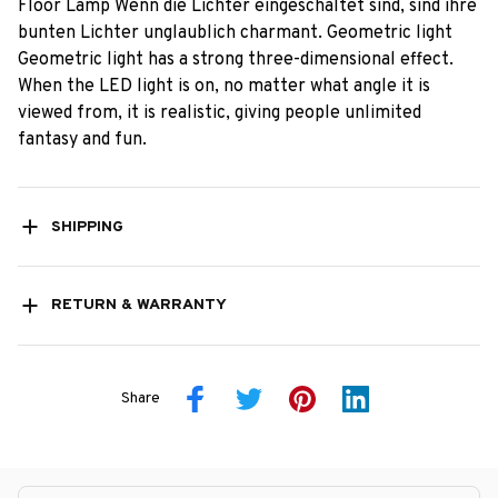
Floor Lamp Wenn die Lichter eingeschaltet sind, sind ihre
bunten Lichter unglaublich charmant. Geometric light
Geometric light has a strong three-dimensional effect.
When the LED light is on, no matter what angle it is
viewed from, it is realistic, giving people unlimited
fantasy and fun.
SHIPPING
RETURN & WARRANTY
Share