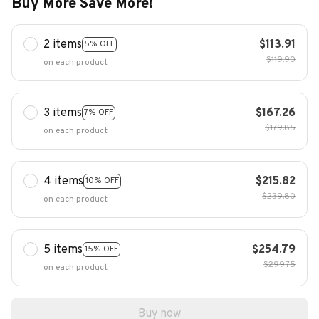
Buy More Save More!
2 items
$113.91
5% OFF
$119.90
on each product
3 items
$167.26
7% OFF
$179.85
on each product
4 items
$215.82
10% OFF
$239.80
on each product
5 items
$254.79
15% OFF
$299.75
on each product
Buy now