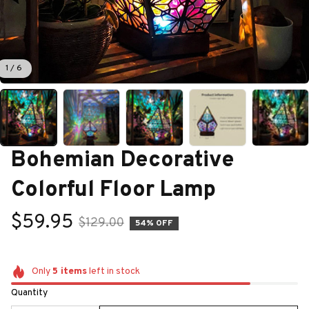
1 / 6
Bohemian Decorative 
Colorful Floor Lamp
$59.95
$129.00
54% OFF
Only
5
items
left in stock
Quantity