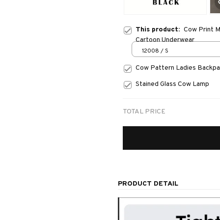
This product:
Cow Print M
Cartoon Underwear
12008 / S
Cow Pattern Ladies Backp
Stained Glass Cow Lamp
TOTAL PRICE
PRODUCT DETAIL