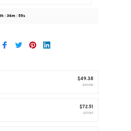
:
:
8h
36m
54s
$49.38
$51.98
$72.51
$77.97