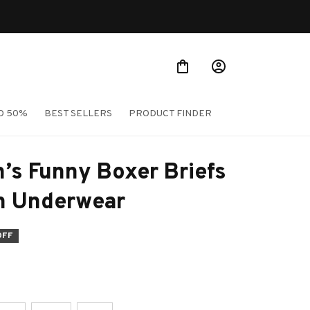
TO 50%
BEST SELLERS
PRODUCT FINDER
’s Funny Boxer Briefs 
on Underwear
OFF