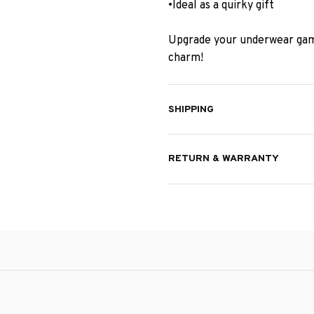
•Ideal as a quirky gift
Upgrade your underwear gam
charm!
SHIPPING
RETURN & WARRANTY