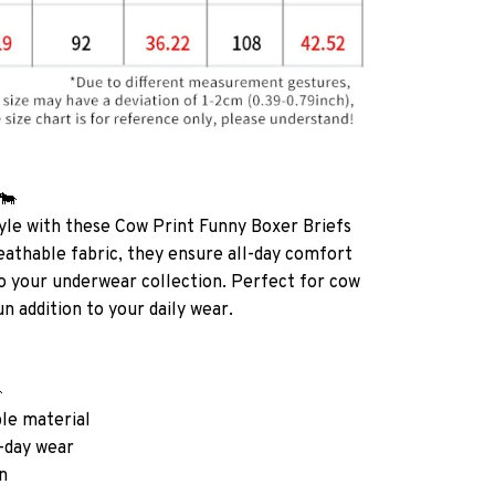
 🐄
yle with these Cow Print Funny Boxer Briefs
athable fabric, they ensure all-day comfort
 to your underwear collection. Perfect for cow
fun addition to your daily wear.

ble material
l-day wear
n