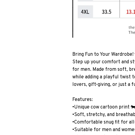
Bring Fun to Your Wardrobe!
Step up your comfort and st
for men. Made from soft, bre
while adding a playful twist
lovers, gift-giving, or just a 
Features:
•Unique cow cartoon print 
•Soft, stretchy, and breatha
•Comfortable snug fit for al
•Suitable for men and wome