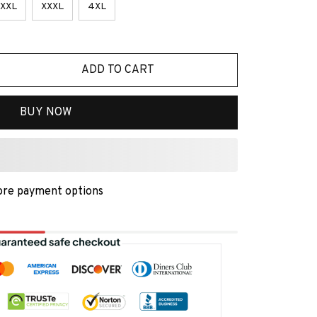
XXL
XXXL
4XL
ADD TO CART
BUY NOW
re payment options