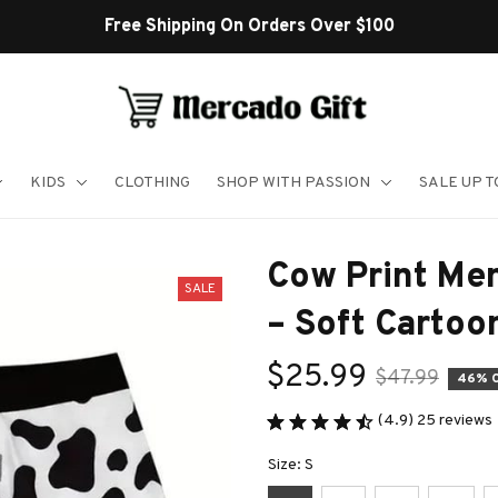
Free Shipping On Orders Over $100
KIDS
CLOTHING
SHOP WITH PASSION
SALE UP 
Cow Print Men
SALE
– Soft Carto
$25.99
$47.99
46% 
(4.9) 25 reviews
Size: S