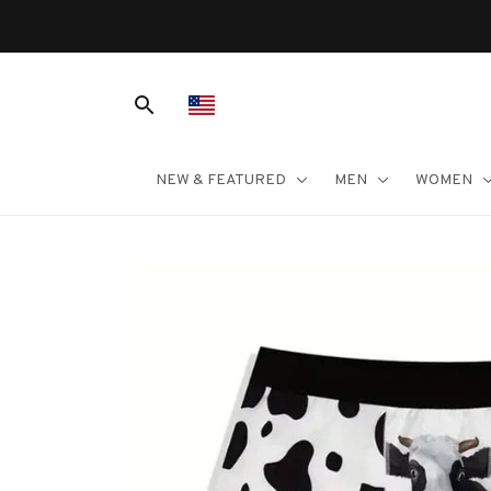
NEW & FEATURED
MEN
WOMEN