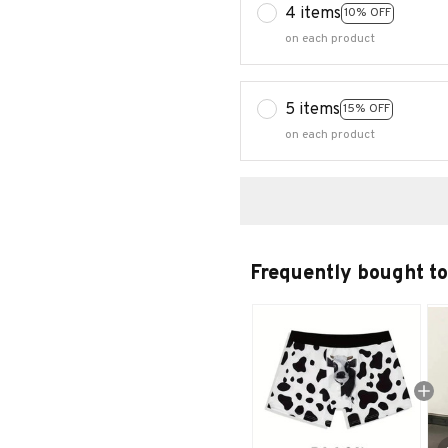
4 items
10% OFF
on each product
5 items
15% OFF
on each product
Frequently bought t