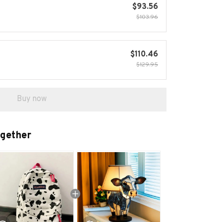
$93.56
$103.96
$110.46
$129.95
Buy now
ogether