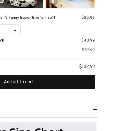
en’s Funny Boxer Briefs – Soft
$25.99
ack
$48.99
$57.99
$132.97
Add all to cart