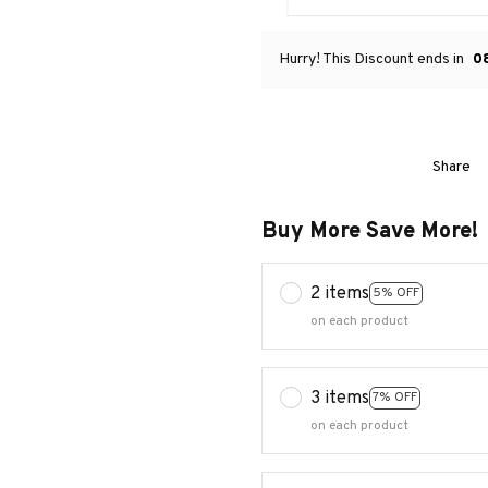
Hurry! This Discount ends in
0
Share
Buy More Save More!
2 items
5% OFF
on each product
3 items
7% OFF
on each product