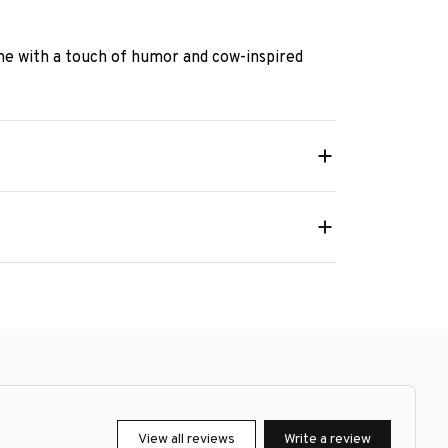
e with a touch of humor and cow-inspired
View all reviews
Write a review