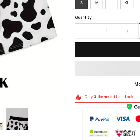
S
M
L
XL
Quantity
Mo
Only
3
items
left in stock