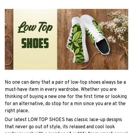
No one can deny that a pair of low-top shoes always be a
must-have item in every wardrobe. Whether you are
thinking of buying a new one for the first time or looking
for an alternative, do stop for a min since you are at the
right place.
Our latest LOW TOP SHOES has classic lace-up designs
that never go out of style, its relaxed and cool look