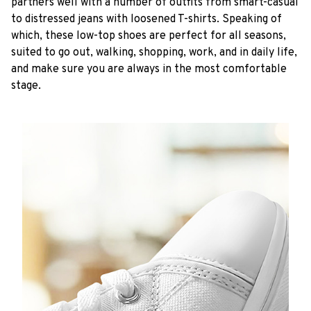
partners well with a number of outfits from smart-casual
to distressed jeans with loosened T-shirts. Speaking of
which, these low-top shoes are perfect for all seasons,
suited to go out, walking, shopping, work, and in daily life,
and make sure you are always in the most comfortable
stage.