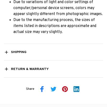
Due to variations of light and color settings of
computer/personal device screens, colors may
appear slightly different from photographic images.
Due to the manufacturing process, the sizes of
items listed in descriptions are approximate and
actual size may vary slightly.
SHIPPING
RETURN & WARRANTY
Share