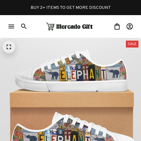
BUY 2+ ITEMS TO GET MORE DISCOUNT
SALE