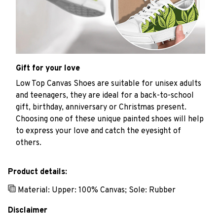
Gift for your love
Low Top Canvas Shoes are suitable for unisex adults
and teenagers, they are ideal for a back-to-school
gift, birthday, anniversary or Christmas present.
Choosing one of these unique painted shoes will help
to express your love and catch the eyesight of
others.
Product details:
Material: Upper: 100% Canvas; Sole: Rubber
Disclaimer