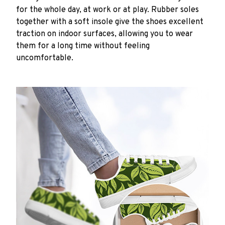
for the whole day, at work or at play. Rubber soles
together with a soft insole give the shoes excellent
traction on indoor surfaces, allowing you to wear
them for a long time without feeling
uncomfortable.