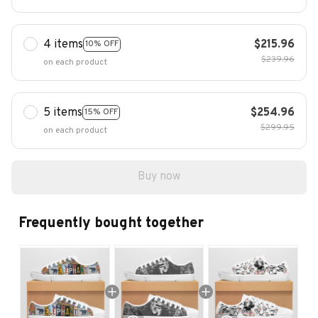
4 items
$215.96
10% OFF
$239.96
on each product
5 items
$254.96
15% OFF
$299.95
on each product
Buy now
Frequently bought together