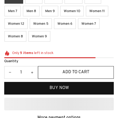
Men 7
Men 8
Men 9
Women 10
Women 11
Women 12
Women 5
Women 6
Women 7
Women 8
Women 9
Only
5
items
left in stock
Quantity
ADD TO CART
BUY NOW
More payment options