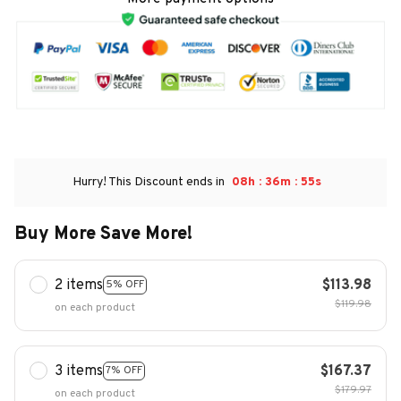
:
:
Hurry! This Discount ends in
08h
36m
54s
Buy More Save More!
2 items
$113.98
5% OFF
$119.98
on each product
3 items
$167.37
7% OFF
$179.97
on each product