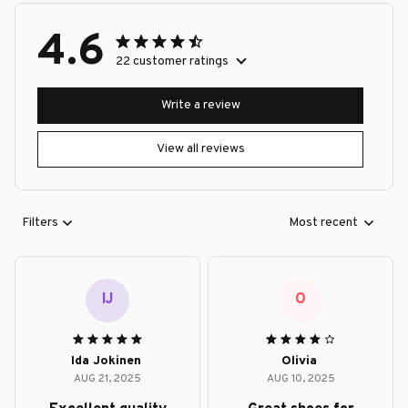
4.6
22 customer ratings
Write a review
View all reviews
Filters
Most recent
IJ
O
Ida Jokinen
Olivia
AUG 21, 2025
AUG 10, 2025