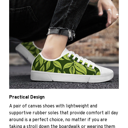
Practical Design
A pair of canvas shoes with lightweight and
supportive rubber soles that provide comfort all day
around is a perfect choice, no matter if you are
taking a stroll down the boardwalk or wearing them