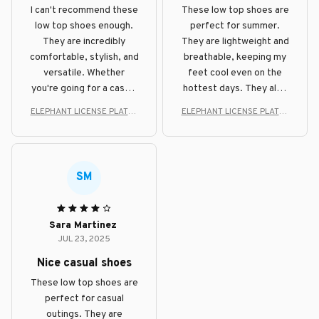
I can't recommend these
These low top shoes are
low top shoes enough.
perfect for summer.
They are incredibly
They are lightweight and
comfortable, stylish, and
breathable, keeping my
versatile. Whether
feet cool even on the
you're going for a casual
hottest days. They also
or dressier look, these
look great with shorts
ELEPHANT LICENSE PLATES
ELEPHANT LICENSE PLATES
shoes will do the job.
and casual outfits.
STYLE LOW TOP SHOE
STYLE LOW TOP SHOE
SM
Sara Martinez
JUL 23, 2025
Nice casual shoes
These low top shoes are
perfect for casual
outings. They are