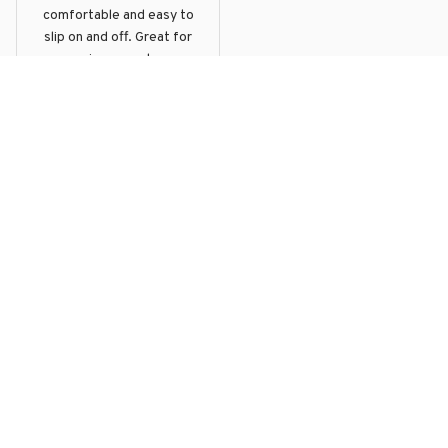
comfortable and easy to
slip on and off. Great for
running errands or
hanging out with friends.
ELEPHANT LICENSE PLATES
STYLE LOW TOP SHOE
Load more
Products From The Same 
Collection
YOU MAY ALSO LIKE
SALE
SALE