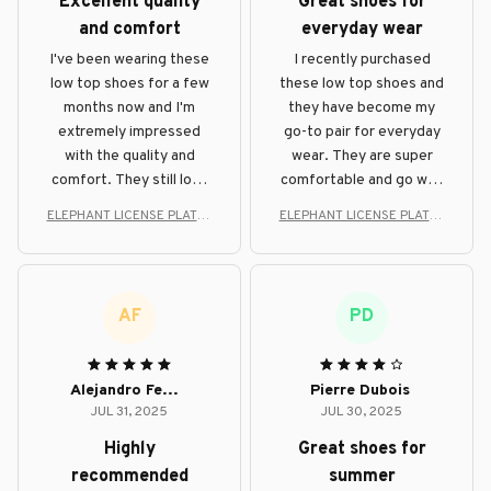
Excellent quality
Great shoes for
and comfort
everyday wear
I've been wearing these
I recently purchased
low top shoes for a few
these low top shoes and
months now and I'm
they have become my
extremely impressed
go-to pair for everyday
with the quality and
wear. They are super
comfort. They still look
comfortable and go well
brand new and provide
with any outfit. Highly
ELEPHANT LICENSE PLATES
ELEPHANT LICENSE PLATES
excellent support for my
recommend!
STYLE LOW TOP SHOE
STYLE LOW TOP SHOE
feet.
AF
PD
Alejandro Fernandez
Pierre Dubois
JUL 31, 2025
JUL 30, 2025
Highly
Great shoes for
recommended
summer