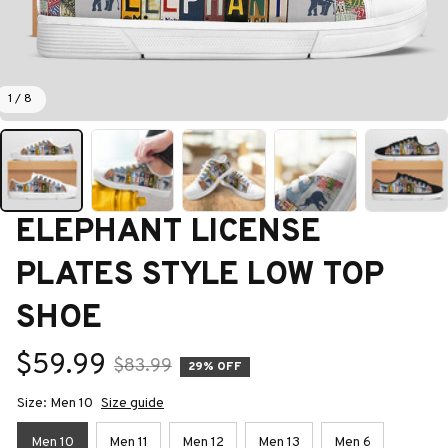
1 / 8
ELEPHANT LICENSE 
PLATES STYLE LOW TOP 
SHOE
$59.99
$83.99
29% OFF
Size: Men 10
Size guide
Men 10
Men 11
Men 12
Men 13
Men 6