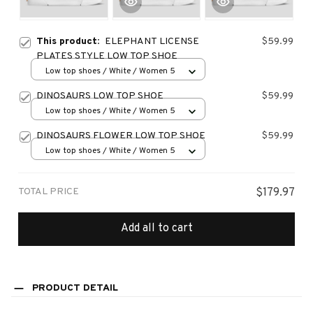
This product:
ELEPHANT LICENSE
$59.99
PLATES STYLE LOW TOP SHOE
Low top shoes / White / Women 5
DINOSAURS LOW TOP SHOE
$59.99
Low top shoes / White / Women 5
DINOSAURS FLOWER LOW TOP SHOE
$59.99
Low top shoes / White / Women 5
TOTAL PRICE
$179.97
Add all to cart
PRODUCT DETAIL