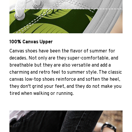
100% Canvas Upper
Canvas shoes have been the flavor of summer for
decades. Not only are they super-comfortable, and
breathable but they are also versatile and add a
charming and retro feel to summer style. The classic
canvas low-top shoes reinforce and soften the heel,
they don't grind your feet, and they do not make you
tired when walking or running.