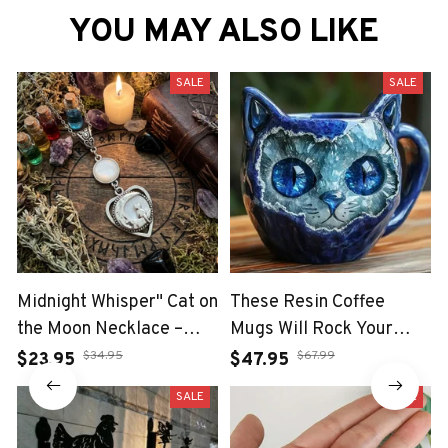
YOU MAY ALSO LIKE
SALE
SALE
Midnight Whisper" Cat on
These Resin Coffee
the Moon Necklace –
Mugs Will Rock Your
Enchanted Heart
Morning Vibes
$34.95
$67.99
$23.95
$47.95
Talisman with Gemstone
SALE
SALE