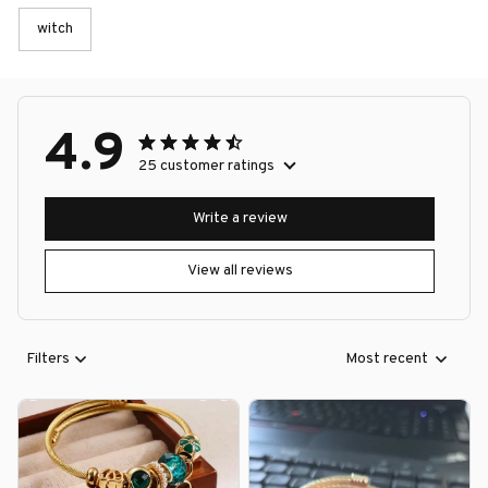
witch
4.9
25 customer ratings
Write a review
View all reviews
Filters
Most recent