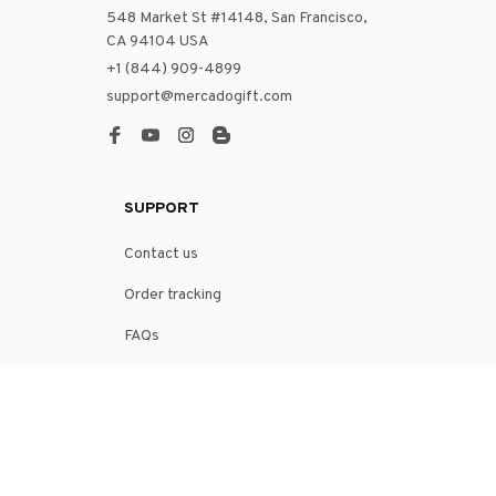
548 Market St #14148, San Francisco, 
CA 94104 USA
+1 (844) 909-4899
support@mercadogift.com
SUPPORT
Contact us
Order tracking
FAQs
DMCA
POLICIES