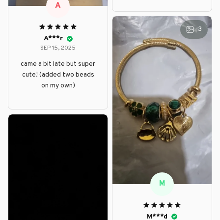
A
3
A***r
SEP 15, 2025
came a bit late but super
cute! (added two beads
on my own)
M
M***d