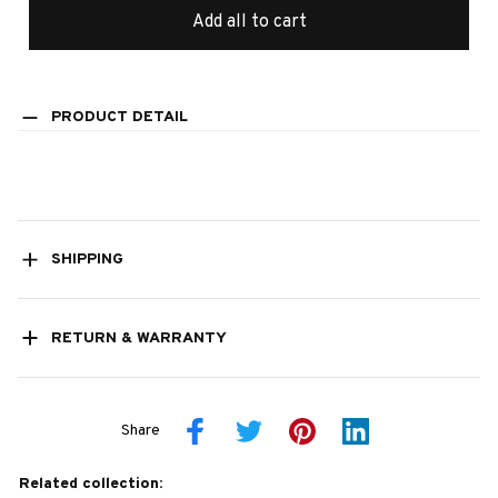
Add all to cart
PRODUCT DETAIL
SHIPPING
RETURN & WARRANTY
Share
Related collection: