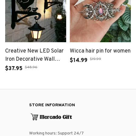
Creative New LED Solar
Wicca hair pin for women
Iron Decorative Wall
$19.99
$14.99
Lamp for Outdoor
$48.96
$37.95
Courtyard Garden
Atmosphere Lighting
Fixtures
STORE INFORMATION
Working hours: Support 24/7