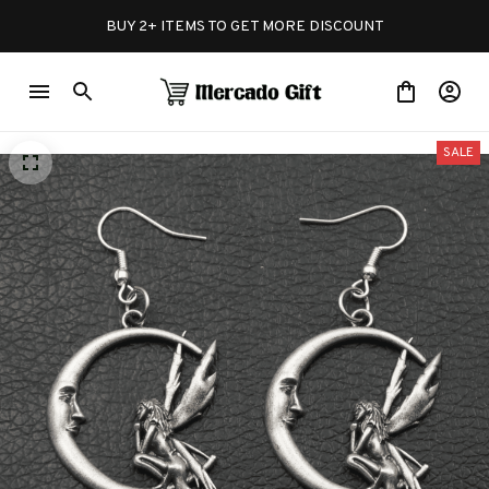
BUY 2+ ITEMS TO GET MORE DISCOUNT
SALE