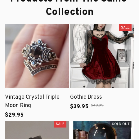
Collection
SALE
Vintage Crystal Triple
Gothic Dress
Moon Ring
$49.99
$39.95
$29.95
SALE
SOLD OUT