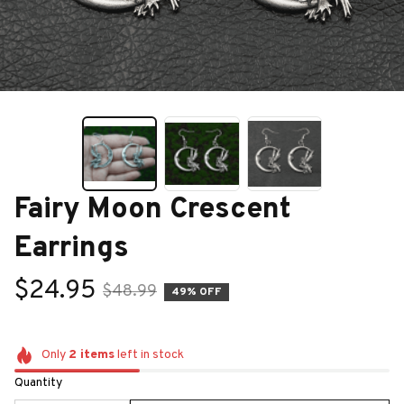
Fairy Moon Crescent 
Earrings
$24.95
$48.99
49% OFF
Only
2
items
left in stock
Quantity