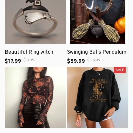
Beautiful Ring witch
Swinging Balls Pendulum
$27.99
$126.09
$17.99
$59.99
SALE