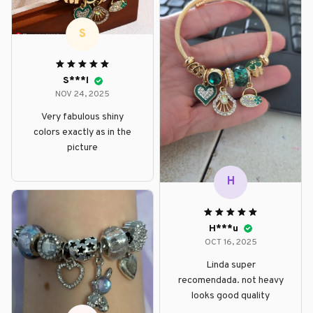
S
S***l
NOV 24, 2025
Very fabulous shiny
colors exactly as in the
picture
H
H***u
OCT 16, 2025
Linda super
recomendada. not heavy
looks good quality