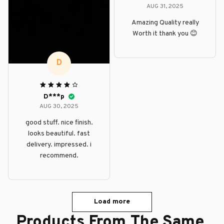
AUG 31, 2025
Amazing Quality really
Worth it thank you 😊
D
D***p
AUG 30, 2025
good stuff. nice finish.
looks beautiful. fast
delivery. impressed. i
recommend.
Load more
Products From The Same 