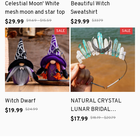
Celestial Moon' White
Beautiful Witch
mesh moon and star top
Sweatshirt
$11.69 - $15.59
$33.79
$29.99
$29.99
SALE
SALE
Witch Dwarf
NATURAL CRYSTAL
LUNAR BRIDAL
$24.99
$19.99
HEADBANDS
$18.19 - $20.79
$17.99