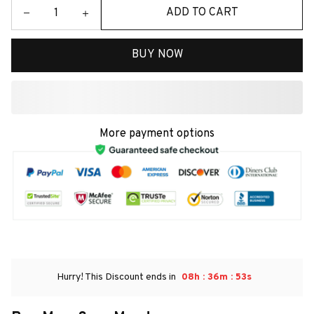
ADD TO CART
BUY NOW
More payment options
:
:
Hurry! This Discount ends in
08h
36m
52s