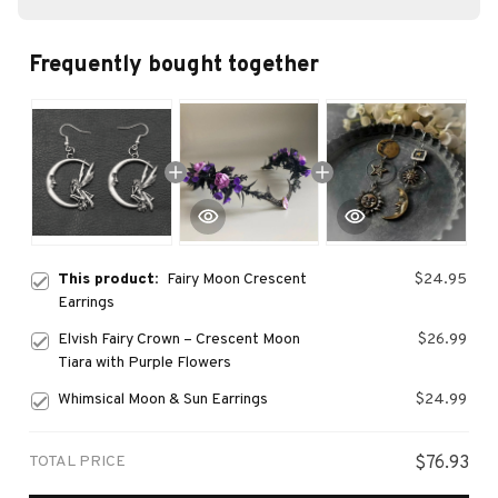
Frequently bought together
This product:
Fairy Moon Crescent
$24.95
Earrings
Elvish Fairy Crown – Crescent Moon
$26.99
Tiara with Purple Flowers
Whimsical Moon & Sun Earrings
$24.99
TOTAL PRICE
$76.93