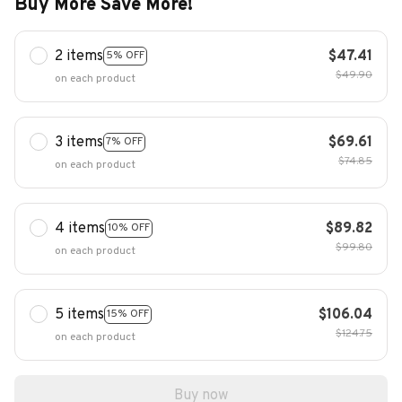
Buy More Save More!
2 items
$47.41
5% OFF
$49.90
on each product
3 items
$69.61
7% OFF
$74.85
on each product
4 items
$89.82
10% OFF
$99.80
on each product
5 items
$106.04
15% OFF
$124.75
on each product
Buy now