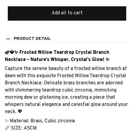
Add all to cart
PRODUCT DETAIL
🌿💎✨ Frosted Willow Teardrop Crystal Branch
Necklace – Nature’s Whisper, Crystal’s Glow! ✨
Capture the serene beauty of a frosted willow branch at
dawn with this exquisite Frosted Willow Teardrop Crystal
Branch Necklace. Delicate brass branches are adorned
with shimmering teardrop cubic zirconia, mimicking
morning dew or glistening ice, creating a piece that
whispers natural elegance and celestial glow around your
neck. 💖
✨ Material: Brass, Cubic zirconia
📏 SIZE: 45CM