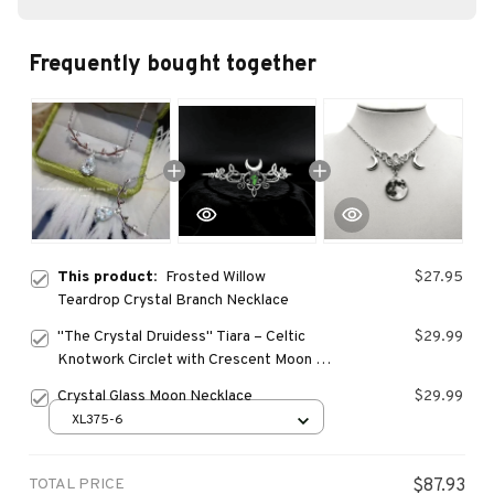
Frequently bought together
This product:
Frosted Willow
$27.95
Teardrop Crystal Branch Necklace
"The Crystal Druidess" Tiara – Celtic
$29.99
Knotwork Circlet with Crescent Moon &
Green Teardrop
Crystal Glass Moon Necklace
$29.99
XL375-6
TOTAL PRICE
$87.93