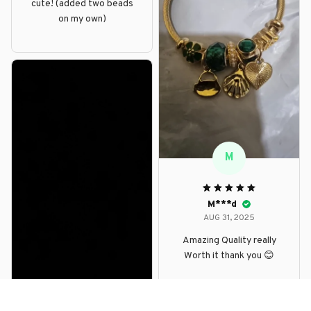
cute! (added two beads
on my own)
M
M***d
AUG 31, 2025
Amazing Quality really
Worth it thank you 😊
D