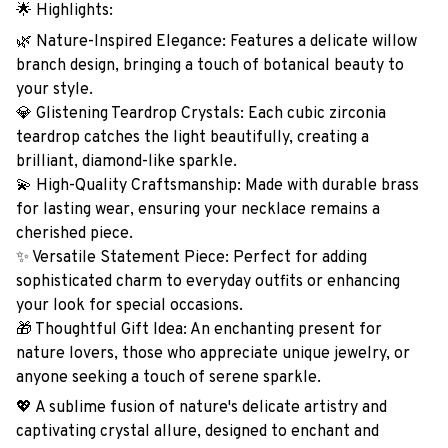
🌟 Highlights:
🌿 Nature-Inspired Elegance: Features a delicate willow
branch design, bringing a touch of botanical beauty to
your style.
💎 Glistening Teardrop Crystals: Each cubic zirconia
teardrop catches the light beautifully, creating a
brilliant, diamond-like sparkle.
💫 High-Quality Craftsmanship: Made with durable brass
for lasting wear, ensuring your necklace remains a
cherished piece.
✨ Versatile Statement Piece: Perfect for adding
sophisticated charm to everyday outfits or enhancing
your look for special occasions.
🎁 Thoughtful Gift Idea: An enchanting present for
nature lovers, those who appreciate unique jewelry, or
anyone seeking a touch of serene sparkle.
💖 A sublime fusion of nature's delicate artistry and
captivating crystal allure, designed to enchant and