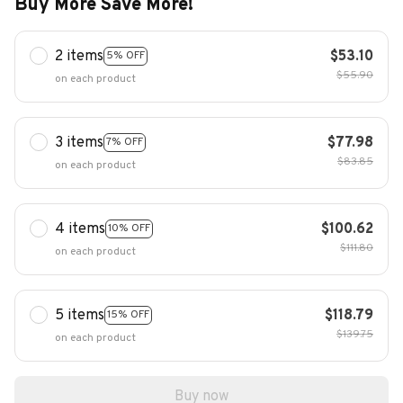
Buy More Save More!
2 items
$53.10
5% OFF
$55.90
on each product
3 items
$77.98
7% OFF
$83.85
on each product
4 items
$100.62
10% OFF
$111.80
on each product
5 items
$118.79
15% OFF
$139.75
on each product
Buy now