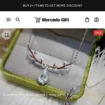
BUY 2+ ITEMS TO GET MORE DISCOUNT
SALE