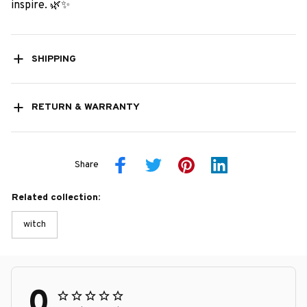
inspire. 🌿✨
SHIPPING
RETURN & WARRANTY
Share
Related collection:
witch
0