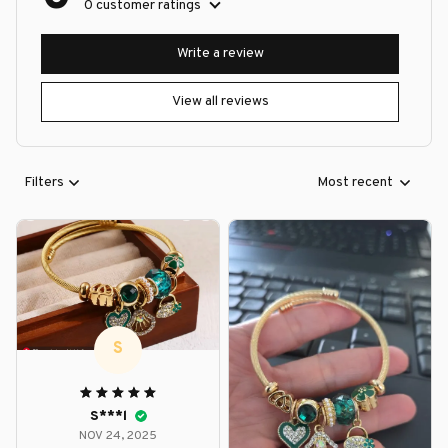
0 customer ratings
Write a review
View all reviews
Filters
Most recent
S
S***l
NOV 24, 2025