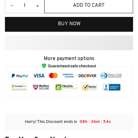
ADD TO CART
BUY NOW
More payment options
:
:
Hurry! This Discount ends in
08h
36m
54s