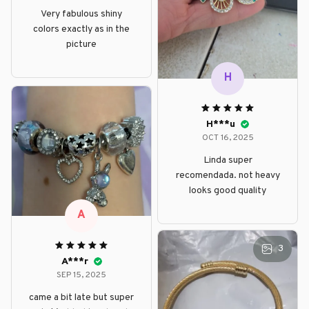
Very fabulous shiny
colors exactly as in the
picture
H
H***u
OCT 16, 2025
Linda super
recomendada. not heavy
looks good quality
A
3
A***r
SEP 15, 2025
came a bit late but super