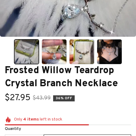
Frosted Willow Teardrop 
Crystal Branch Necklace
$27.95
$43.99
36% OFF
Only
4
items
left in stock
Quantity