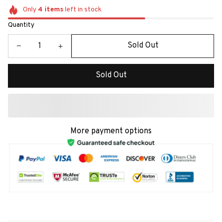
Only
4
items
left in stock
Quantity
Sold Out
Sold Out
More payment options