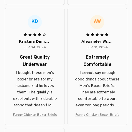
KD
AW
Kristina Dimitrova
Alexander Wilson
SEP 04, 2024
SEP 01, 2024
Great Quality
Extremely
Underwear
Comfortable
I bought these men's
I cannot say enough
boxer briefs for my
good things about these
husband and he loves
Men's Boxer Briefs.
them. The quality is
They are extremely
excellent, with a durable
comfortable to wear,
fabric that doesn't lose
even for long periods of
its shape even after
time. The fabric is soft
Funny Chicken Boxer Briefs
Funny Chicken Boxer Briefs
multiple washes. The
and the fit is perfect.
waistband is
comfortable and doesn't