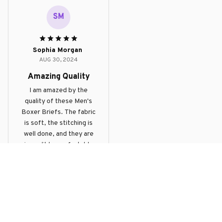
dig into the skin. The
SM
boxer briefs provide
good support and the
length is just right.
Sophia Morgan
Overall, a great product
AUG 30, 2024
at a reasonable price.
Amazing Quality
I am amazed by the
quality of these Men's
Boxer Briefs. The fabric
is soft, the stitching is
well done, and they are
incredibly comfortable
to wear. Highly satisfied
Funny Chicken Boxer Briefs
with my purchase.
Load more
Products From The Same 