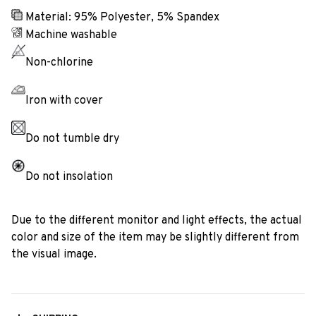
Material: 95% Polyester, 5% Spandex
Machine washable
Non-chlorine
Iron with cover
Do not tumble dry
Do not insolation
Due to the different monitor and light effects, the actual
color and size of the item may be slightly different from
the visual image.