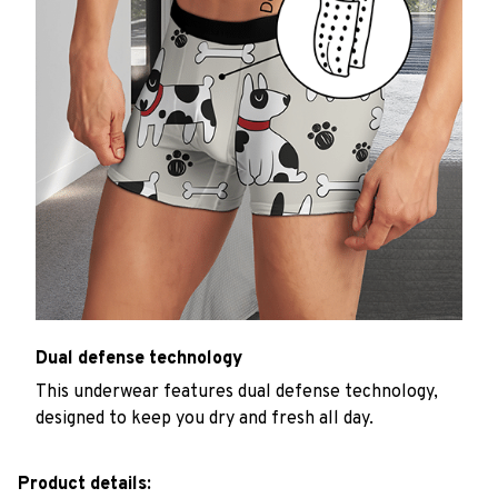
Dual defense technology
This underwear features dual defense technology,
designed to keep you dry and fresh all day.
Product details: