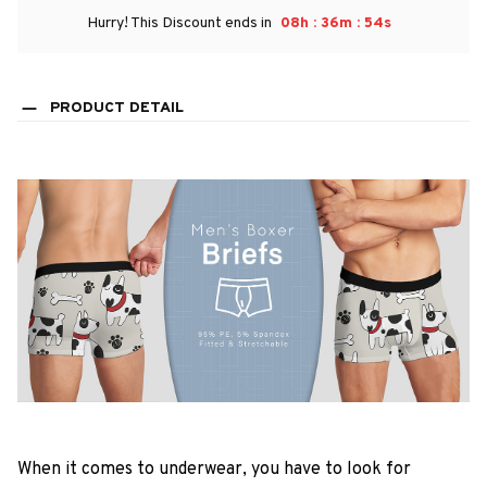
:
:
Hurry! This Discount ends in
08h
36m
53s
PRODUCT DETAIL
When it comes to underwear, you have to look for