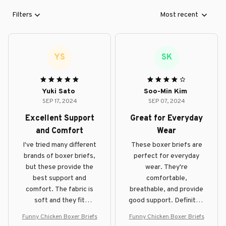
Filters
Most recent
YS
SK
Yuki Sato
Soo-Min Kim
SEP 17, 2024
SEP 07, 2024
Excellent Support
Great for Everyday
and Comfort
Wear
I've tried many different
These boxer briefs are
brands of boxer briefs,
perfect for everyday
but these provide the
wear. They're
best support and
comfortable,
comfort. The fabric is
breathable, and provide
soft and they fit
good support. Definitely
perfectly. Highly
recommend them!
Funny Chicken Boxer Briefs
Funny Chicken Boxer Briefs
recommend!