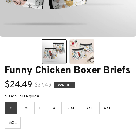
Funny Chicken Boxer Briefs
$24.49
$37.49
35% OFF
Size: S
Size guide
S
M
L
XL
2XL
3XL
4XL
5XL