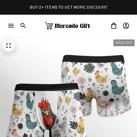
BUY 2+ ITEMS TO GET MORE DISCOUNT
SOLD OUT