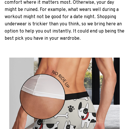
comfort where it matters most. Otherwise, your day
might be ruined. For example, what wears well during a
workout might not be good for a date night. Shopping
underwear is trickier than you think, so we bring here an
option to help you out instantly. It could end up being the
best pick you have in your wardrobe.