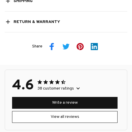
SHIPPING
RETURN & WARRANTY
Share
4.6
38 customer ratings
Write a review
View all reviews