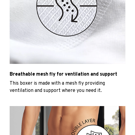
Breathable mesh fly for ventilation and support
This boxer is made with a mesh fly providing
ventilation and support where you need it.