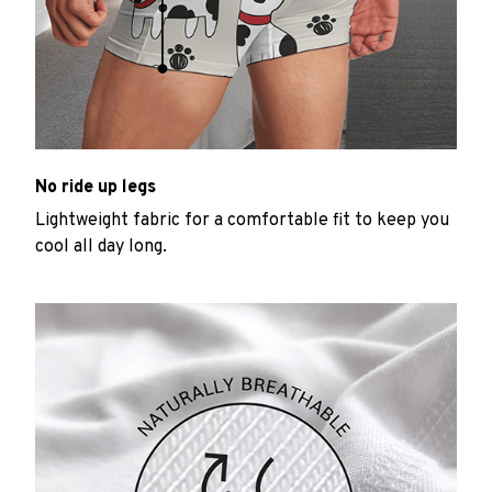
No ride up legs
Lightweight fabric for a comfortable fit to keep you
cool all day long.