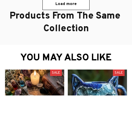
Load more
Products From The Same 
Collection
YOU MAY ALSO LIKE
SALE
SALE