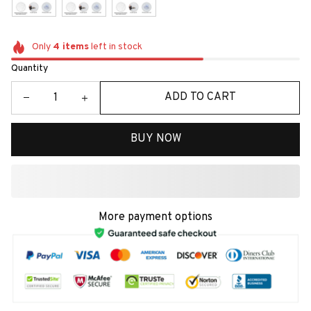
Only
4
items
left in stock
Quantity
ADD TO CART
BUY NOW
More payment options