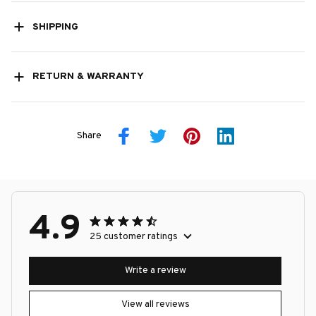
SHIPPING
RETURN & WARRANTY
Share
4.9
25 customer ratings
Write a review
View all reviews