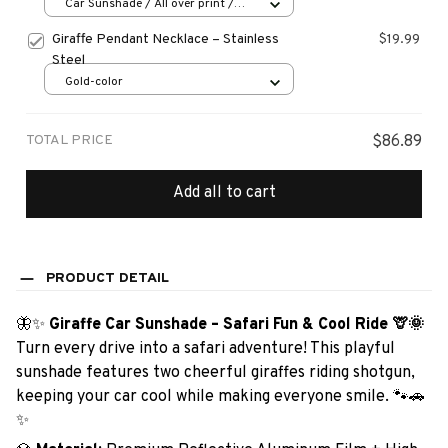
Car Sunshade / All over print /
70x130
Giraffe Pendant Necklace – Stainless
$19.99
Steel
Gold-color
TOTAL PRICE
$86.89
Add all to cart
PRODUCT DETAIL
🦋✨
Giraffe Car Sunshade – Safari Fun & Cool Ride 🦒🌞
Turn every drive into a safari adventure! This playful
sunshade features two cheerful giraffes riding shotgun,
keeping your car cool while making everyone smile. 🐾🚗
✨