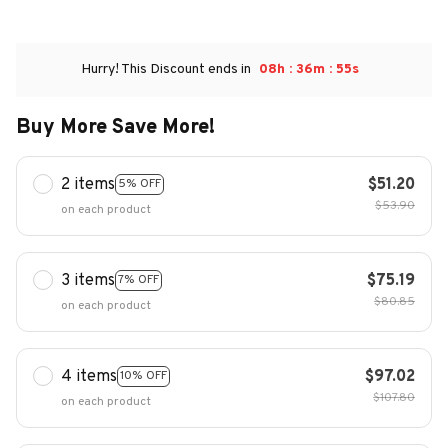
:
:
Hurry! This Discount ends in
08h
36m
54s
Buy More Save More!
2 items
$51.20
5% OFF
$53.90
on each product
3 items
$75.19
7% OFF
$80.85
on each product
4 items
$97.02
10% OFF
$107.80
on each product