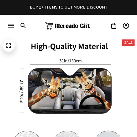
BUY 2+ ITEMS TO GET MORE DISCOUNT
SALE