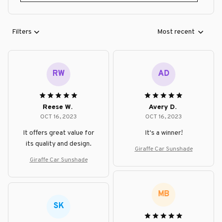
Filters
Most recent
RW
AD
Reese W.
Avery D.
OCT 16, 2023
OCT 16, 2023
It offers great value for
It's a winner!
its quality and design.
Giraffe Car Sunshade
Giraffe Car Sunshade
MB
SK