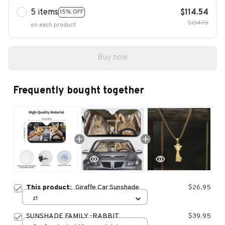
5 items
$114.54
15% OFF
$134.75
on each product
Buy now
Frequently bought together
This product:
Giraffe Car Sunshade
$26.95
z1
SUNSHADE FAMILY -RABBIT
$39.95