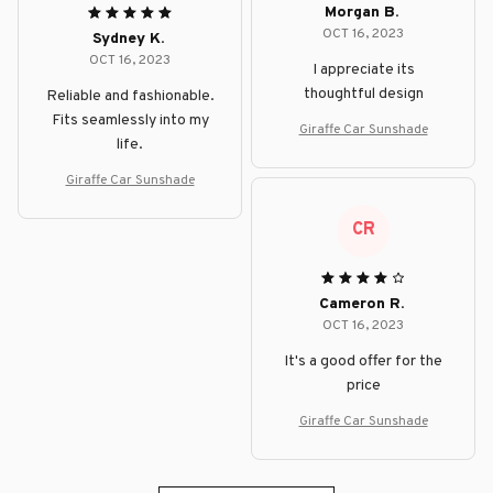
Morgan B.
OCT 16, 2023
Sydney K.
OCT 16, 2023
I appreciate its
thoughtful design
Reliable and fashionable.
Fits seamlessly into my
Giraffe Car Sunshade
life.
Giraffe Car Sunshade
CR
Cameron R.
OCT 16, 2023
It's a good offer for the
price
Giraffe Car Sunshade