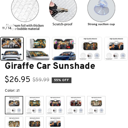
11 / 14
Giraffe Car Sunshade
$26.95
$59.99
55% OFF
Color: z1