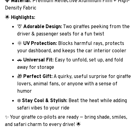
💎
Material:
Premium Reflective Aluminum Film + High-
Density Fabric
🌟
Highlights:
🦒
Adorable Design:
Two giraffes peeking from the
driver & passenger seats for a fun twist
🌞
UV Protection:
Blocks harmful rays, protects
your dashboard, and keeps the car interior cooler
🚗
Universal Fit:
Easy to unfold, set up, and fold
away for storage
🎁
Perfect Gift:
A quirky, useful surprise for giraffe
lovers, animal fans, or anyone with a sense of
humor
❄️
Stay Cool & Stylish:
Beat the heat while adding
safari vibes to your ride
✨ Your giraffe co-pilots are ready — bring shade, smiles,
and safari charm to every drive! 🌟