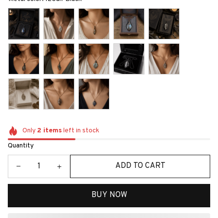
Only
2
items
left in stock
Quantity
ADD TO CART
BUY NOW