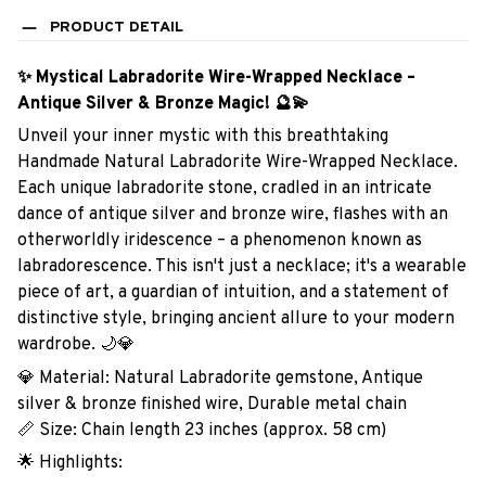
PRODUCT DETAIL
✨ Mystical Labradorite Wire-Wrapped Necklace –
Antique Silver & Bronze Magic! 🔮💫
Unveil your inner mystic with this breathtaking
Handmade Natural Labradorite Wire-Wrapped Necklace.
Each unique labradorite stone, cradled in an intricate
dance of antique silver and bronze wire, flashes with an
otherworldly iridescence – a phenomenon known as
labradorescence. This isn't just a necklace; it's a wearable
piece of art, a guardian of intuition, and a statement of
distinctive style, bringing ancient allure to your modern
wardrobe. 🌙💎
💎 Material: Natural Labradorite gemstone, Antique
silver & bronze finished wire, Durable metal chain
📏 Size: Chain length 23 inches (approx. 58 cm)
🌟 Highlights: