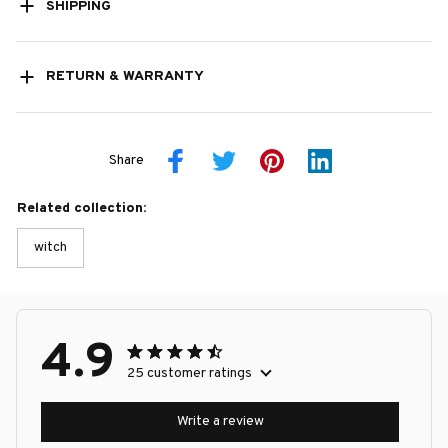
SHIPPING
RETURN & WARRANTY
Share
Related collection:
witch
4.9
25 customer ratings
Write a review