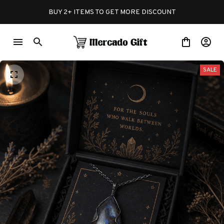
BUY 2+ ITEMS TO GET MORE DISCOUNT
SALE