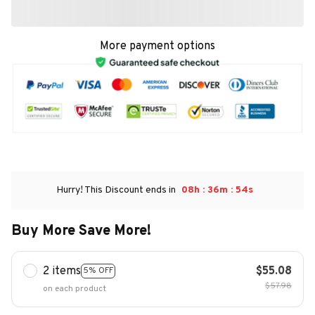
More payment options
:
:
Hurry! This Discount ends in
08h
36m
53s
Buy More Save More!
2 items
$55.08
5% OFF
$57.98
on each product