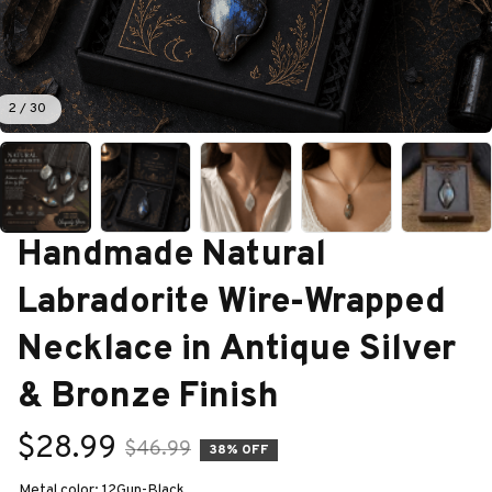
2 / 30
Handmade Natural 
Labradorite Wire-Wrapped 
Necklace in Antique Silver 
& Bronze Finish
$28.99
$46.99
38% OFF
Metal color: 12Gun-Black