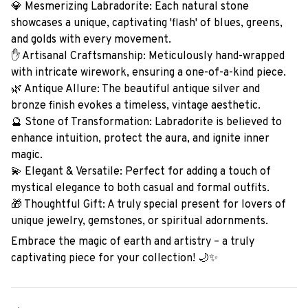
💎 Mesmerizing Labradorite: Each natural stone
showcases a unique, captivating 'flash' of blues, greens,
and golds with every movement.
✋ Artisanal Craftsmanship: Meticulously hand-wrapped
with intricate wirework, ensuring a one-of-a-kind piece.
🌿 Antique Allure: The beautiful antique silver and
bronze finish evokes a timeless, vintage aesthetic.
🔮 Stone of Transformation: Labradorite is believed to
enhance intuition, protect the aura, and ignite inner
magic.
💫 Elegant & Versatile: Perfect for adding a touch of
mystical elegance to both casual and formal outfits.
🎁 Thoughtful Gift: A truly special present for lovers of
unique jewelry, gemstones, or spiritual adornments.
Embrace the magic of earth and artistry – a truly
captivating piece for your collection! 🌙✨