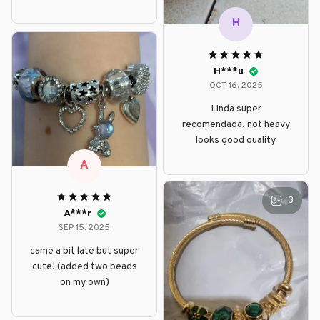
H
H***u
OCT 16, 2025
Linda super
recomendada. not heavy
looks good quality
A
3
A***r
SEP 15, 2025
came a bit late but super
cute! (added two beads
on my own)