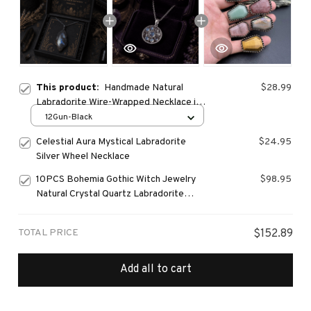
This product:
Handmade Natural
$28.99
Labradorite Wire-Wrapped Necklace in
Antique Silver & Bronze Finish
12Gun-Black
Celestial Aura Mystical Labradorite
$24.95
Silver Wheel Necklace
10PCS Bohemia Gothic Witch Jewelry
$98.95
Natural Crystal Quartz Labradorite
Stone
TOTAL PRICE
$152.89
Add all to cart