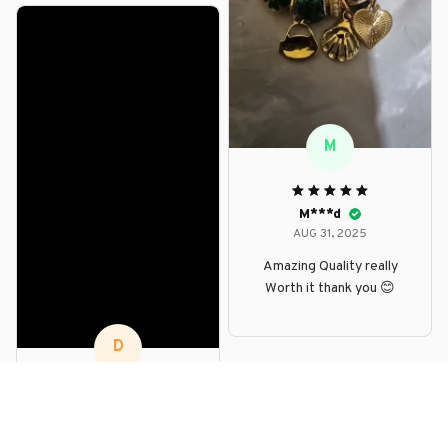
M
M***d
AUG 31, 2025
Amazing Quality really
Worth it thank you 😊
D
D***p
AUG 30, 2025