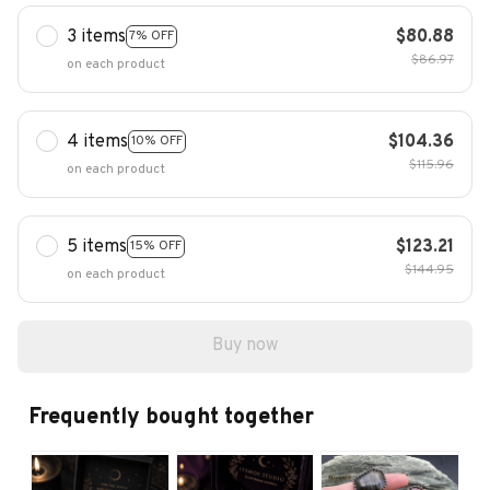
3 items
$80.88
7% OFF
$86.97
on each product
4 items
$104.36
10% OFF
$115.96
on each product
5 items
$123.21
15% OFF
$144.95
on each product
Buy now
Frequently bought together