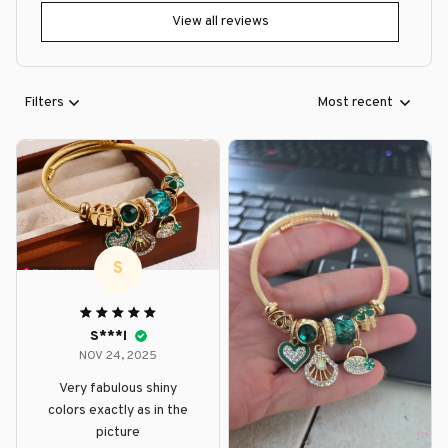
View all reviews
Filters
Most recent
S
S***l
NOV 24, 2025
Very fabulous shiny
colors exactly as in the
picture