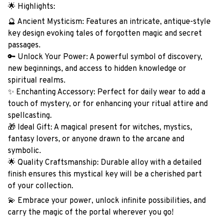
🌟 Highlights:
🔮 Ancient Mysticism: Features an intricate, antique-style
key design evoking tales of forgotten magic and secret
passages.
🔑 Unlock Your Power: A powerful symbol of discovery,
new beginnings, and access to hidden knowledge or
spiritual realms.
✨ Enchanting Accessory: Perfect for daily wear to add a
touch of mystery, or for enhancing your ritual attire and
spellcasting.
🎁 Ideal Gift: A magical present for witches, mystics,
fantasy lovers, or anyone drawn to the arcane and
symbolic.
🌟 Quality Craftsmanship: Durable alloy with a detailed
finish ensures this mystical key will be a cherished part
of your collection.
💫 Embrace your power, unlock infinite possibilities, and
carry the magic of the portal wherever you go!