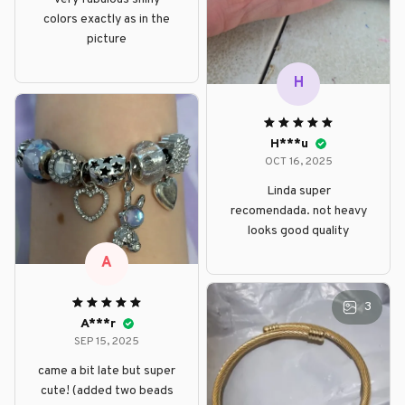
colors exactly as in the
picture
H
H***u
OCT 16, 2025
Linda super
recomendada. not heavy
looks good quality
A
3
A***r
SEP 15, 2025
came a bit late but super
cute! (added two beads