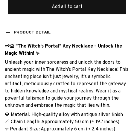
Add all to cart
PRODUCT DETAIL
🗝️🔮 "The Witch’s Portal" Key Necklace – Unlock the
Magic Within! ✨
Unleash your inner sorceress and unlock the doors to
ancient magic with The Witch’s Portal Key Necklace! This
enchanting piece isn't just jewelry; it's a symbolic
artifact, meticulously crafted to represent the gateway
to hidden knowledge and mystical realms. Wear it as a
powerful talisman to guide your journey through the
unknown and embrace the magic that lies within.
💎 Material: High-quality alloy with antique silver finish
📏 Chain Length: Approximately 50 cm (≈ 19.7 inches)
✨ Pendant Size: Approximately 6 cm (≈ 2.4 inches)