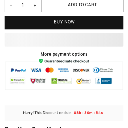
ADD TO CART
BUY NOW
More payment options
:
:
Hurry! This Discount ends in
08h
36m
54s