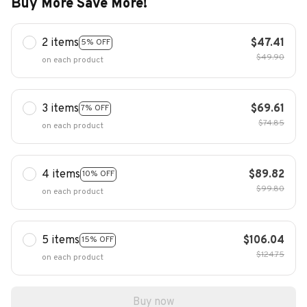
Buy More Save More!
2 items
$47.41
5% OFF
$49.90
on each product
3 items
$69.61
7% OFF
$74.85
on each product
4 items
$89.82
10% OFF
$99.80
on each product
5 items
$106.04
15% OFF
$124.75
on each product
Buy now