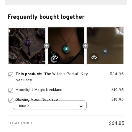
Frequently bought together
This product:
The Witch’s Portal" Key
$24.95
Necklace
Moonlight Magic Necklace
$19.95
Glowing Moon Necklace
$19.95
blue 2
TOTAL PRICE
$64.85