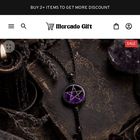
BUY 2+ ITEMS TO GET MORE DISCOUNT
SALE