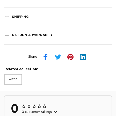
SHIPPING
RETURN & WARRANTY
Share
Related collection:
witch
0
0 customer ratings