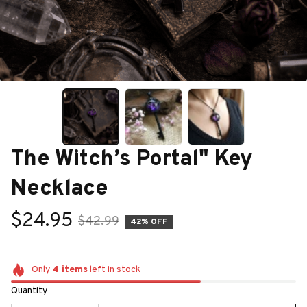
The Witch’s Portal" Key 
Necklace
$24.95
$42.99
42% OFF
Only
4
items
left in stock
Quantity