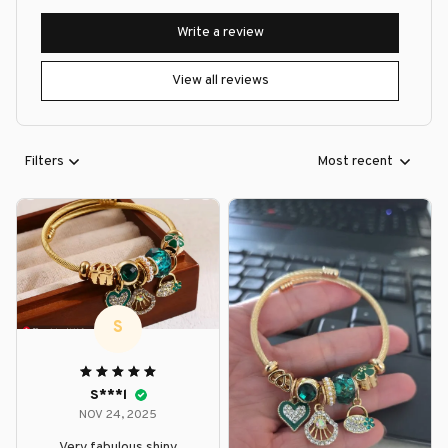
Write a review
View all reviews
Filters
Most recent
S
S***l
NOV 24, 2025
Very fabulous shiny