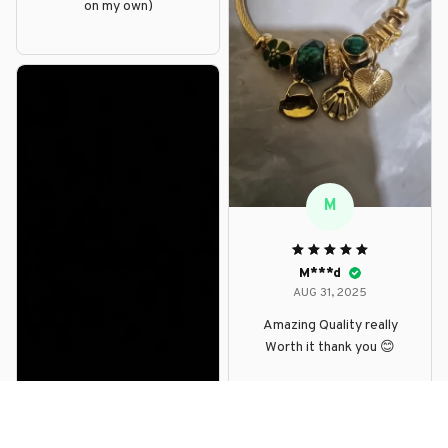
on my own)
M
M***d
AUG 31, 2025
Amazing Quality really
Worth it thank you 😊
D