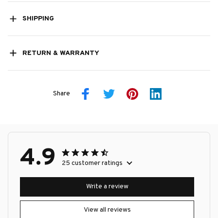
SHIPPING
RETURN & WARRANTY
Share
4.9
25 customer ratings
Write a review
View all reviews