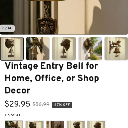
2 / 14
Vintage Entry Bell for 
Home, Office, or Shop 
Decor
$29.95
$56.99
47% OFF
Color: A1