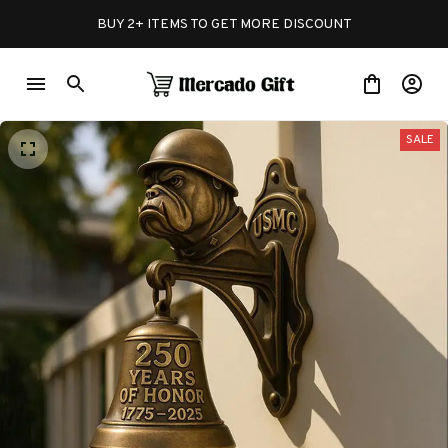
BUY 2+ ITEMS TO GET MORE DISCOUNT
SALE