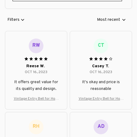
Filters
Most recent
RW
CT
Reese W.
Casey T.
OCT 16, 2023
OCT 16, 2023
It offers great value for
It's okay and price is
its quality and design.
reasonable
Vintage Entry Bell for Hom
Vintage Entry Bell for Hom
e, Office, or Shop Decor
e, Office, or Shop Decor
RH
AD