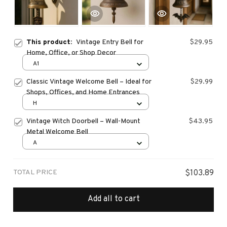
This product:
Vintage Entry Bell for
$29.95
Home, Office, or Shop Decor
A1
Classic Vintage Welcome Bell – Ideal for
$29.99
Shops, Offices, and Home Entrances
H
Vintage Witch Doorbell – Wall-Mount
$43.95
Metal Welcome Bell
A
TOTAL PRICE
$103.89
Add all to cart