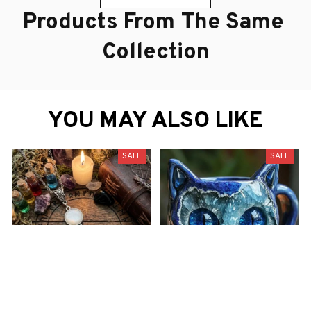
Products From The Same 
Collection
YOU MAY ALSO LIKE
SALE
SALE
Midnight Whisper" Cat on
These Resin Coffee