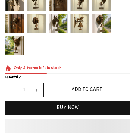
Only
2
items
left in stock
Quantity
ADD TO CART
BUY NOW