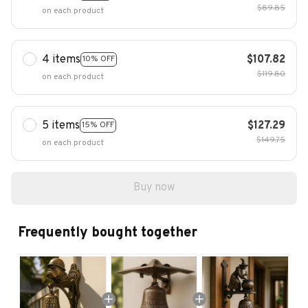
$89.85
on each product
4 items
$107.82
10% OFF
$119.80
on each product
5 items
$127.29
15% OFF
$149.75
on each product
Buy now
Frequently bought together