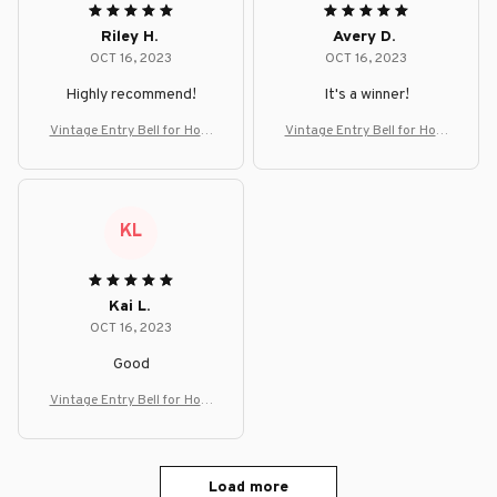
Riley H.
Avery D.
OCT 16, 2023
OCT 16, 2023
Highly recommend!
It's a winner!
Vintage Entry Bell for Hom
Vintage Entry Bell for Hom
e, Office, or Shop Decor
e, Office, or Shop Decor
KL
Kai L.
OCT 16, 2023
Good
Vintage Entry Bell for Hom
e, Office, or Shop Decor
Load more