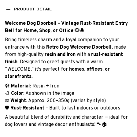
PRODUCT DETAIL
Welcome Dog Doorbell – Vintage Rust-Resistant Entry
Bell for Home, Shop, or Office 🐶🔔
Bring timeless charm and a loyal companion to your
entrance with this
Retro Dog Welcome Doorbell
, made
from high-quality
resin and iron
with a
rust-resistant
finish
. Designed to greet guests with a warm
“WELCOME,” it's perfect for
homes, offices, or
storefronts
.
🛠️
Material
: Resin + Iron
🎨
Color
: As shown in the image
⚖️
Weight
: Approx. 200–350g (varies by style)
🛡️
Rust-Resistant
– Built to last indoors or outdoors
A beautiful blend of durability and character — ideal for
dog lovers and vintage decor enthusiasts! 🐾🏠