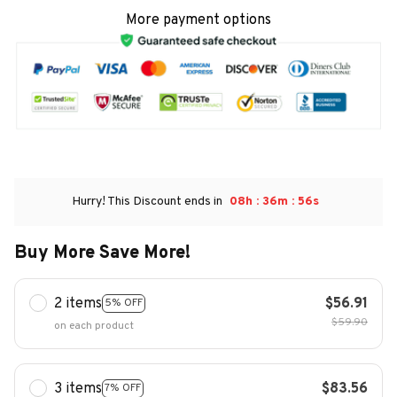
More payment options
:
:
Hurry! This Discount ends in
08h
36m
54s
Buy More Save More!
2 items
$56.91
5% OFF
$59.90
on each product
3 items
$83.56
7% OFF