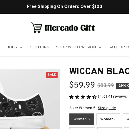
Shop Our Best Sellers
KIDS
CLOTHING
SHOP WITH PASSION
SALE UP 
WICCAN BLA
SALE
$59.99
$83.99
29% 
(4.6) 41 reviews
Size: Women 5
Size guide
Women 5
Women 6
W