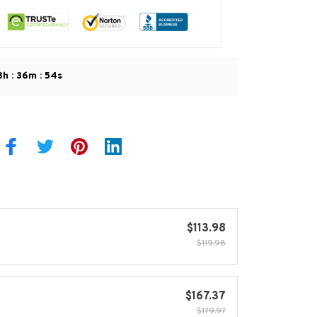
:
:
8h
36m
53s
$113.98
$119.98
$167.37
$179.97