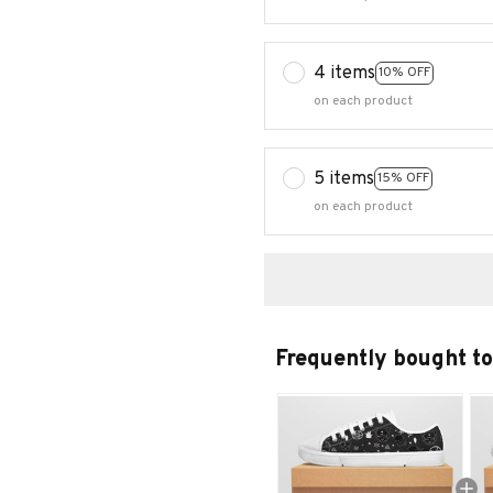
4 items
10% OFF
on each product
5 items
15% OFF
on each product
Frequently bought t