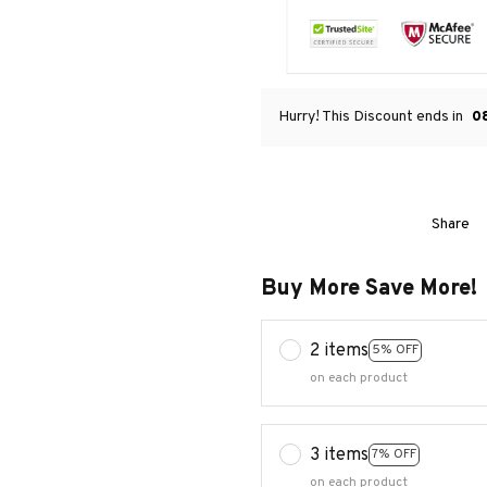
Hurry! This Discount ends in
0
Share
Buy More Save More!
2 items
5% OFF
on each product
3 items
7% OFF
on each product