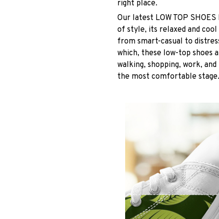
right place.
Our latest LOW TOP SHOES ha
of style, its relaxed and coo
from smart-casual to distres
which, these low-top shoes ar
walking, shopping, work, and 
the most comfortable stage