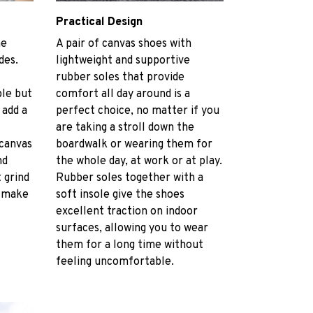
Practical Design
he
A pair of canvas shoes with
des.
lightweight and supportive
rubber soles that provide
le but
comfort all day around is a
 add a
perfect choice, no matter if you
are taking a stroll down the
 canvas
boardwalk or wearing them for
nd
the whole day, at work or at play.
 grind
Rubber soles together with a
t make
soft insole give the shoes
excellent traction on indoor
surfaces, allowing you to wear
them for a long time without
feeling uncomfortable.