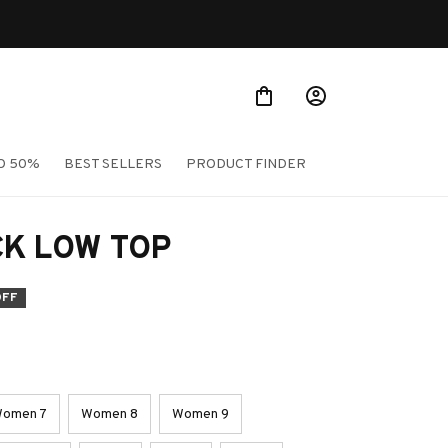
TO 50%
BEST SELLERS
PRODUCT FINDER
CK LOW TOP
OFF
omen 7
Women 8
Women 9