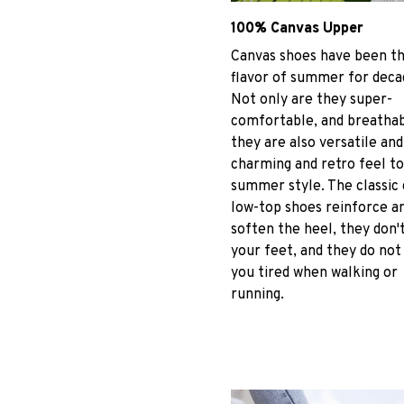
100% Canvas Upper
Canvas shoes have been t
flavor of summer for deca
Not only are they super-
comfortable, and breathab
they are also versatile and
charming and retro feel to
summer style. The classic
low-top shoes reinforce a
soften the heel, they don't
your feet, and they do no
you tired when walking or
running.