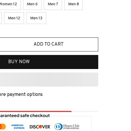
Women 12
Men 6
Men 7
Men 8
Men 12
Men 13
ADD TO CART
BUY NOW
re payment options