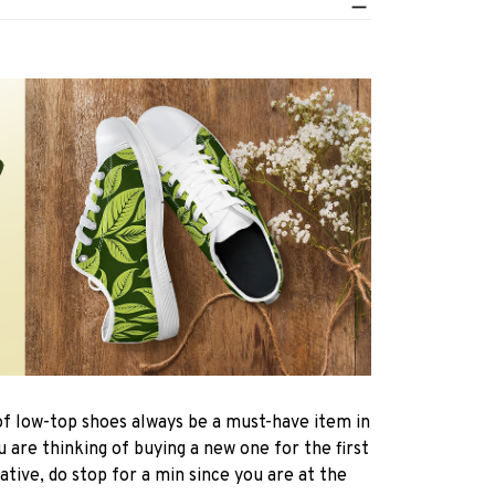
of low-top shoes always be a must-have item in
are thinking of buying a new one for the first
ative, do stop for a min since you are at the