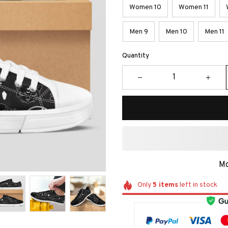
Women 10
Women 11
Men 9
Men 10
Men 11
Quantity
Mo
Only
5
items
left in stock