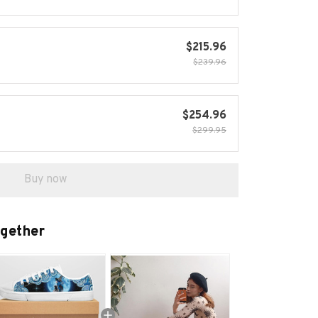
$215.96
$239.96
$254.96
$299.95
Buy now
ogether