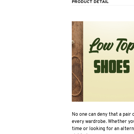
PRODUCT DETAIL
No one can deny that a pair 
every wardrobe. Whether you 
time or looking for an altern