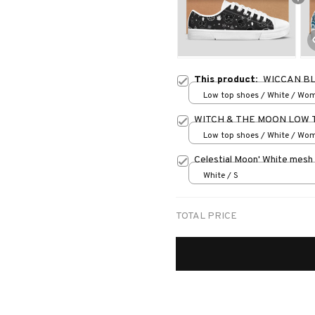
This product:
WICCAN B
Low top shoes / White / Wo
WITCH & THE MOON LOW 
Low top shoes / White / Wo
Celestial Moon' White mesh
White / S
TOTAL PRICE