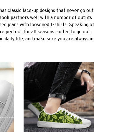
s classic lace-up designs that never go out
l look partners well with a number of outfits
sed jeans with loosened T-shirts. Speaking of
e perfect for all seasons, suited to go out,
in daily life, and make sure you are always in
.