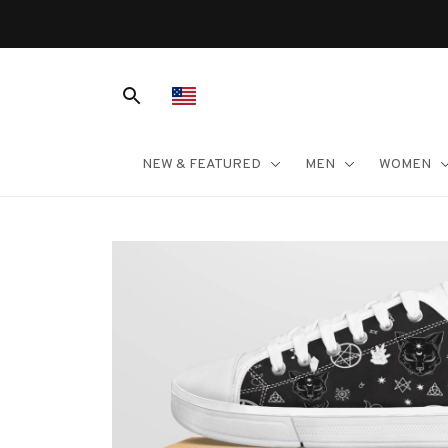
NEW & FEATURED
MEN
WOMEN