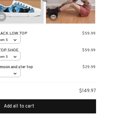
LACK LOW TOP
$59.99
men 5
TOP SHOE
$59.99
men 5
 moon and star top
$29.99
$149.97
Add all to cart