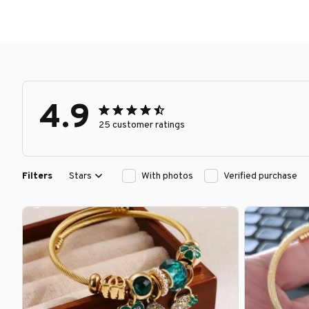
4.9
25 customer ratings
Filters
Stars
With photos
Verified purchase