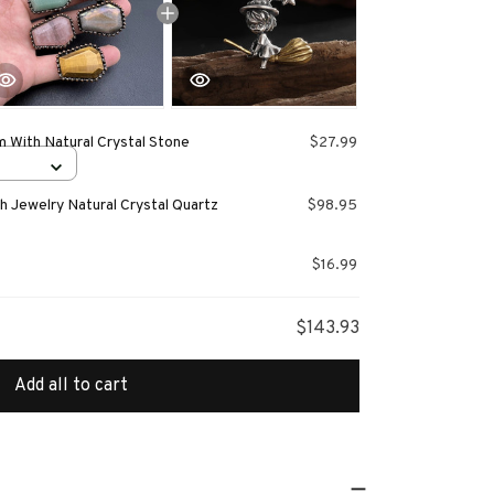
 With Natural Crystal Stone
$27.99
 Jewelry Natural Crystal Quartz
$98.95
$16.99
$143.93
Add all to cart