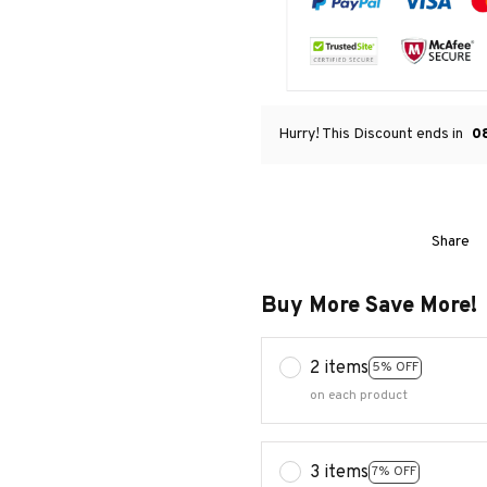
Hurry! This Discount ends in
0
Share
Buy More Save More!
2 items
5% OFF
on each product
3 items
7% OFF