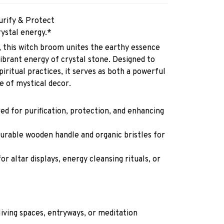
rify & Protect
ystal energy.*
 this witch broom unites the earthy essence
vibrant energy of crystal stone. Designed to
iritual practices, it serves as both a powerful
ece of mystical decor.
d for purification, protection, and enhancing
urable wooden handle and organic bristles for
or altar displays, energy cleansing rituals, or
.
living spaces, entryways, or meditation