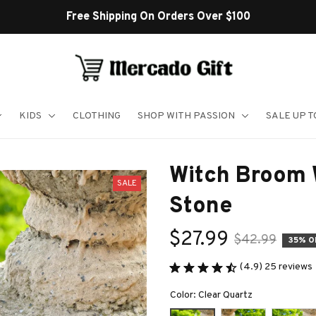
Free Shipping On Orders Over $100
KIDS
CLOTHING
SHOP WITH PASSION
SALE UP 
Witch Broom W
SALE
Stone
$27.99
$42.99
35% O
(4.9) 25 reviews
Color: Clear Quartz