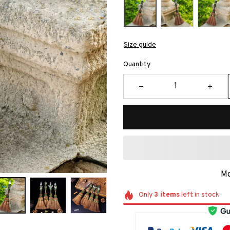
Size guide
Quantity
Mo
Only
3
items
left in stock