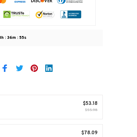
:
:
8h
36m
53s
$53.18
$55.98
$78.09