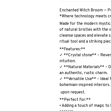
Enchanted Witch Broom — Pu
*Where technology meets cr
Made for the modern mystic,
of natural bristles with the 
cleanse spaces and elevate sp
ritual tool and a striking pi
**Features:**
✓ **Crystal stone** – Revere
intuition.
✓ **Natural Materials** – D
an authentic, rustic charm.
✓ **Versatile Use** – Ideal f
bohemian-inspired interiors
upon request.
**Perfect For:**
• Adding a touch of magic to 