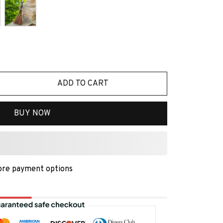
ADD TO CART
BUY NOW
re payment options