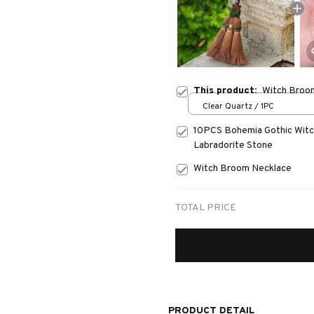
This product:
Witch Broom
Clear Quartz / 1PC
10PCS Bohemia Gothic Witch
Labradorite Stone
Witch Broom Necklace
TOTAL PRICE
PRODUCT DETAIL