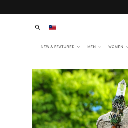
NEW & FEATURED
MEN
WOMEN