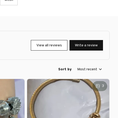
View all reviews
Write a review
Sort by
Most recent
3