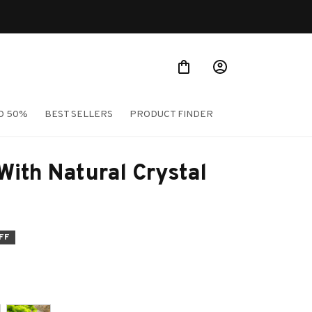
TO 50%
BEST SELLERS
PRODUCT FINDER
ith Natural Crystal 
FF