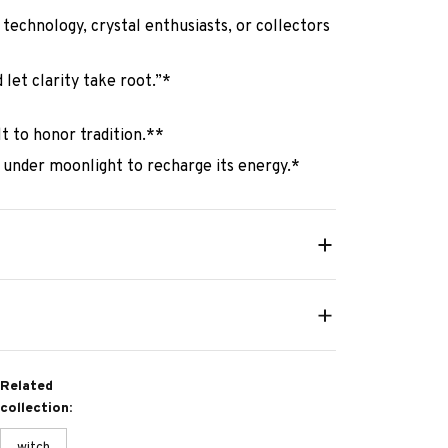
e technology, crystal enthusiasts, or collectors
 let clarity take root.”*
lt to honor tradition.**
 under moonlight to recharge its energy.*
Related
collection:
witch