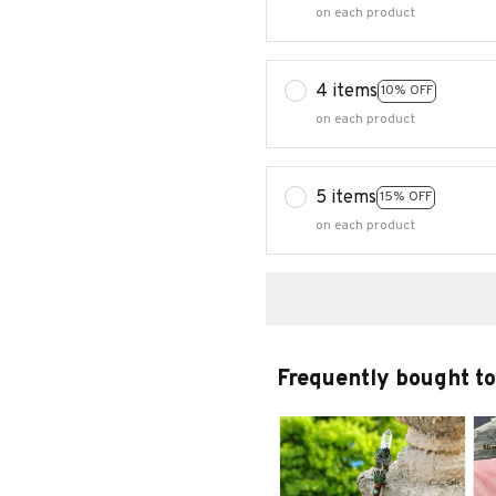
on each product
4 items
10% OFF
on each product
5 items
15% OFF
on each product
Frequently bought t