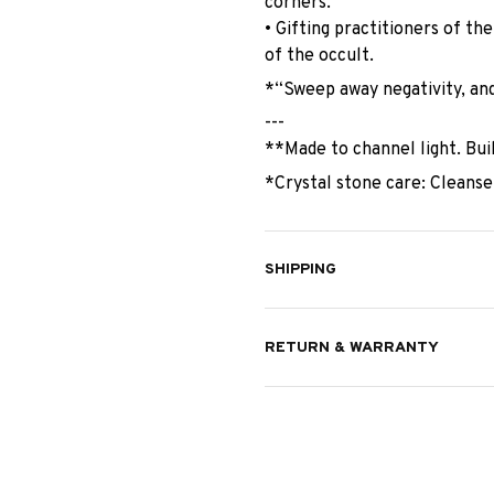
corners.
• Gifting practitioners of th
of the occult.
*“Sweep away negativity, and
---
**Made to channel light. Bui
*Crystal stone care: Cleanse
SHIPPING
RETURN & WARRANTY