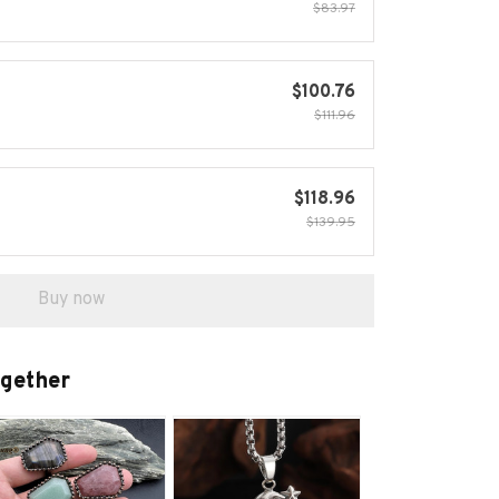
$83.97
$100.76
$111.96
$118.96
$139.95
Buy now
ogether